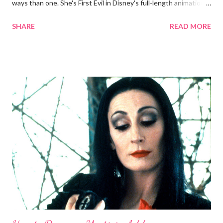
ways than one. She's First Evil in Disney's full-length animations
and the highest-ranking animated character in AFI's list of
SHARE
READ MORE
greatest villains . And sorry, ye ageist Mirror: In the beauty
department, she can more than hold her own in an apples-to-
apples comparison with Snow White. Now, now, we all know
Grimhilde (the character was only named after the fact) is a
two-in-one bargain among Disney villains. You could either a.)
dress up as the 1930s screen goddess or b.) the cackling crone.
This guide will skew younger for now. Without further ado,
here's how you can be fairest of them all on Halloween night:
Costume To shroud my clothes, the black of night Short of an
evil spell, just print out a full-body pic of the Queen and let your
tailor or seamstress do the mag...