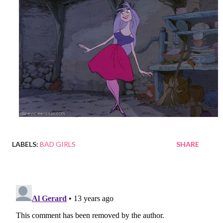
LABELS:
BAD GIRLS
SHARE