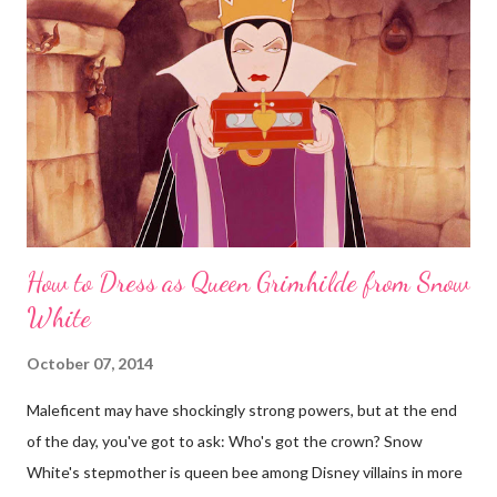
How to Dress as Queen Grimhilde from Snow
White
October 07, 2014
Maleficent may have shockingly strong powers, but at the end
of the day, you've got to ask: Who's got the crown? Snow
White's stepmother is queen bee among Disney villains in more