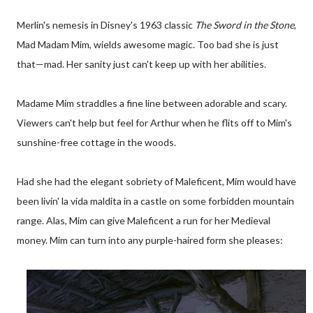
Merlin's nemesis in Disney's 1963 classic
The Sword in the Stone
,
Mad Madam Mim, wields awesome magic. Too bad she is just
that—mad. Her sanity just can't keep up with her abilities.
Madame Mim straddles a fine line between adorable and scary.
Viewers can't help but feel for Arthur when he flits off to Mim's
sunshine-free cottage in the woods.
Had she had the elegant sobriety of Maleficent, Mim would have
been livin' la vida maldita in a castle on some forbidden mountain
range. Alas, Mim can give Maleficent a run for her Medieval
money. Mim can turn into any purple-haired form she pleases: