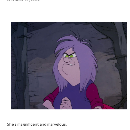
She's magnificent and marvelous.