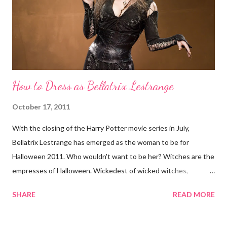
attention with her spine-tingling style. Sure she may be
fundamentally good and all, but try running into her on a solitary
road at night. Here's how to be Morticia Addams for...
How to Dress as Bellatrix Lestrange
October 17, 2011
With the closing of the Harry Potter movie series in July,
Bellatrix Lestrange has emerged as the woman to be for
Halloween 2011. Who wouldn't want to be her? Witches are the
empresses of Halloween. Wickedest of wicked witches,
Bellatrix is not above placing Cruciatus hexes on you. Here's
SHARE
READ MORE
how to dress up as Bellatrix for Halloween: 1. Wand Get into
character with a Harry Potter wand. Your Bellatrix getup is