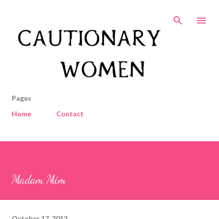
Skip to main content
Pages
Home
Contact
Madam Mim
October 17, 2012