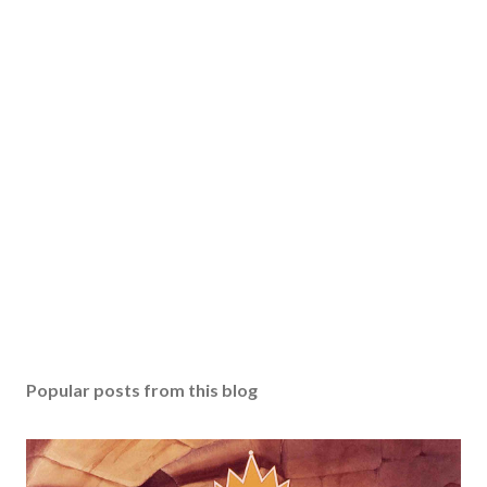
Popular posts from this blog