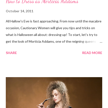
How to Dress as Morticia Addams
October 14, 2011
All Hallow's Eve is fast approaching. From now until the macabre
occasion, Cautionary Women will give you tips and tricks on
what is Halloween all about: dressing up! To start, let's try to
get the look of Morticia Addams, one of the reigning queens
of Halloween. Anjelica Huston as Morticia Addams Now
SHARE
READ MORE
Morticia, the iconic matriarch of the Addams Family, is scarcely
the evil woman pictured here at Cautionary Women. She is
rather something of a paradox: scary-looking but kind (in the
way she knows how), intimidating but approachable (again, in
the way she knows how). She is just eerie, not evil. Carolyn
Jones as Morticia Yet Morticia can give any superbly nefarious
queen a run for her money. Whether on TV, film, or anywhere
The Addams Family franchise is splayed, Morticia commands