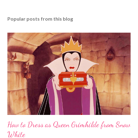
Popular posts from this blog
How to Dress as Queen Grimhilde from Snow
White