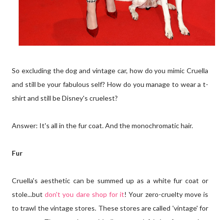
So excluding the dog and vintage car, how do you mimic Cruella
and still be your fabulous self? How do you manage to wear a t-
shirt and still be Disney's cruelest?
Answer: It's all in the fur coat. And the monochromatic hair.
Fur
Cruella's aesthetic can be summed up as a white fur coat or
stole...but
don't you dare shop for it
! Your zero-cruelty move is
to trawl the vintage stores. These stores are called 'vintage' for