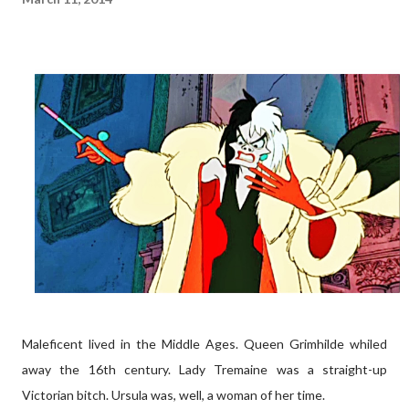
Maleficent lived in the Middle Ages. Queen Grimhilde whiled
away the 16th century. Lady Tremaine was a straight-up
Victorian bitch. Ursula was, well, a woman of her time.