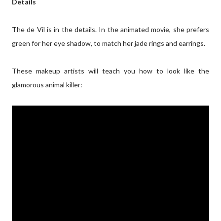
Details
The de Vil is in the details. In the animated movie, she prefers
green for her eye shadow, to match her jade rings and earrings.
These makeup artists will teach you how to look like the
glamorous animal killer: