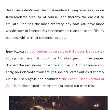
But Cruella de Vil was the most modern Disney villainess—aside
from Madame Medusa, of course—and thereby the easiest to
emulate. She has the most arbitrary look too: You have more
wiggle room in interpreting her ensemble than the other Disney
baddies, with all their chimerical attires.
Iggy Azalea
served serious badassery in Halloween last year
by
adding her personal touch to Cruella's getup. The rapper
ditched the red gloves for white and the LBD for a blouse and,
aptly, houndstooth trousers, yet she still came out as distinctly
Cruella. Then again, she channeled
the Glenn Close version of
Cruella
. It also helped lots that she stepped out from this: