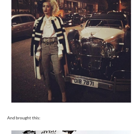
And brought this: