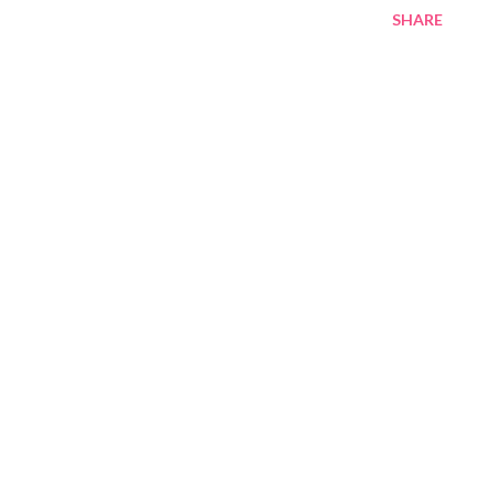
SHARE