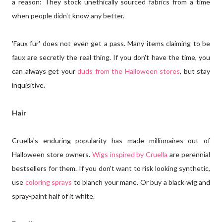
a reason: They stock unethically sourced fabrics from a time
when people didn't know any better.
'Faux fur' does not even get a pass. Many items claiming to be
faux are secretly the real thing. If you don't have the time, you
can always get your
duds from the Halloween stores
, but stay
inquisitive.
Hair
Cruella's enduring popularity has made millionaires out of
Halloween store owners.
Wigs inspired by Cruella
are perennial
bestsellers for them. If you don't want to risk looking synthetic,
use
coloring sprays
to blanch your mane. Or buy a black wig and
spray-paint half of it white.