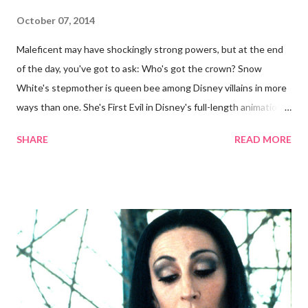
October 07, 2014
Maleficent may have shockingly strong powers, but at the end
of the day, you've got to ask: Who's got the crown? Snow
White's stepmother is queen bee among Disney villains in more
ways than one. She's First Evil in Disney's full-length animations
and the highest-ranking animated character in AFI's list of
SHARE
READ MORE
greatest villains . And sorry, ye ageist Mirror: In the beauty
department, she can more than hold her own in an apples-to-
apples comparison with Snow White. Now, now, we all know
Grimhilde (the character was only named after the fact) is a
two-in-one bargain among Disney villains. You could either a.)
dress up as the 1930s screen goddess or b.) the cackling crone.
This guide will skew younger for now. Without further ado,
here's how you can be fairest of them all on Halloween night:
Costume To shroud my clothes, the black of night Short of an