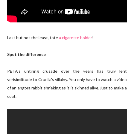
Last but not the least, tote
a cigarette holder
!
Spot the difference
PETA's untiring crusade over the years has truly lent
verisimilitude to Cruella's villainy. You only have to watch a video
of an angora rabbit shrieking as it is skinned alive, just to make a
coat.