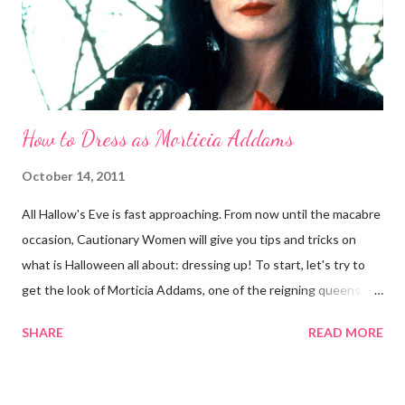
evil spell, just print out a full-body pic of the Queen and let your
tailor or seamstress do the mag...
How to Dress as Morticia Addams
October 14, 2011
All Hallow's Eve is fast approaching. From now until the macabre
occasion, Cautionary Women will give you tips and tricks on
what is Halloween all about: dressing up! To start, let's try to
get the look of Morticia Addams, one of the reigning queens
of Halloween. Anjelica Huston as Morticia Addams Now
SHARE
READ MORE
Morticia, the iconic matriarch of the Addams Family, is scarcely
the evil woman pictured here at Cautionary Women. She is
rather something of a paradox: scary-looking but kind (in the