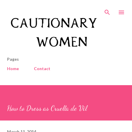
Skip to main content
Pages
Home
Contact
How to Dress as Cruella de Vil
March 11, 2014