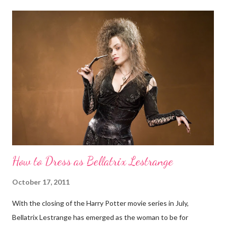
way she knows how), intimidating but approachable (again, in
the way she knows how). She is just eerie, not evil. Carolyn
Jones as Morticia Yet Morticia can give any superbly nefarious
queen a run for her money. Whether on TV, film, or anywhere
The Addams Family franchise is splayed, Morticia commands
attention with her spine-tingling style. Sure she may be
fundamentally good and all, but try running into her on a solitary
road at night. Here's how to be Morticia Addams for...
How to Dress as Bellatrix Lestrange
October 17, 2011
With the closing of the Harry Potter movie series in July,
Bellatrix Lestrange has emerged as the woman to be for