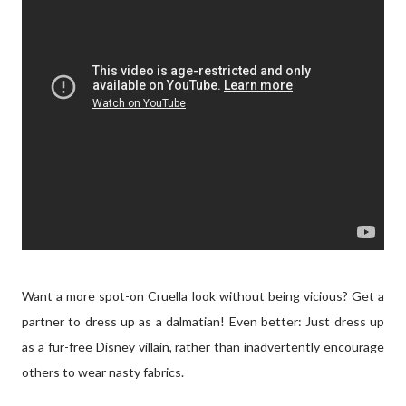
Want a more spot-on Cruella look without being vicious? Get a
partner to dress up as a dalmatian! Even better: Just dress up
as a fur-free Disney villain, rather than inadvertently encourage
others to wear nasty fabrics.