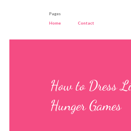
Pages
Home
Contact
How to Dress Li
Hunger Games