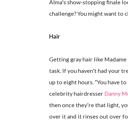
Alma's show-stopping finale loo
challenge? You might want to 
Hair
Getting gray hair like Madame 
task. If you haven't had your t
up to eight hours. “You have to s
celebrity hairdresser
Danny M
then once they’re that light, 
over it and it rinses out over f