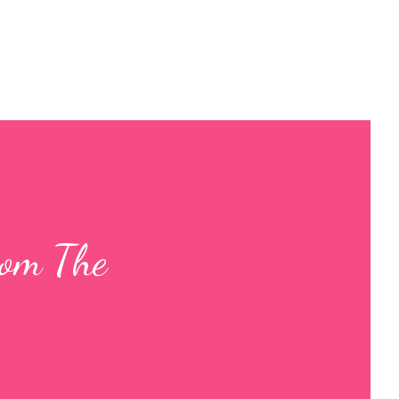
rom The