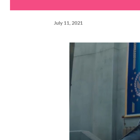
July 11, 2021