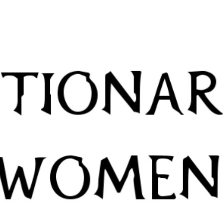
Skip to main content