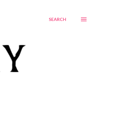
SEARCH