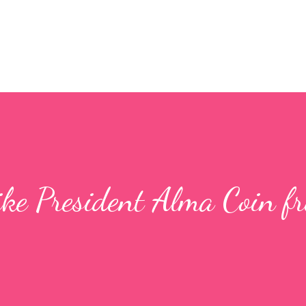
ke President Alma Coin f