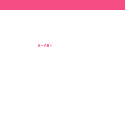
SHARE