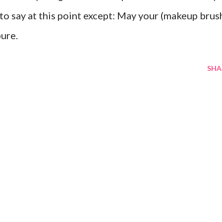
 to say at this point except: May your (makeup brus
pure.
SHA