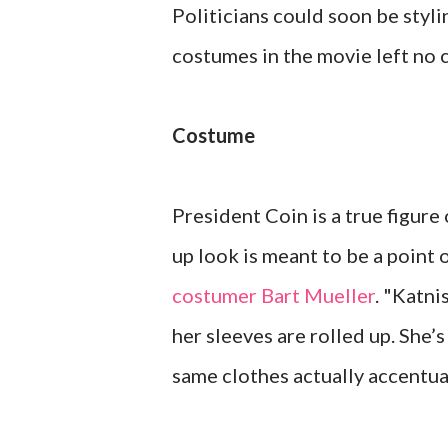
Politicians could soon be styl
costumes in the movie left no
Costume
President Coin is a true figure
up look is meant to be a point 
costumer Bart Mueller
. "Katni
her sleeves are rolled up. She’s
same clothes actually accentua