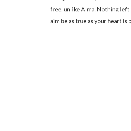
free, unlike Alma. Nothing left
aim be as true as your heart is 