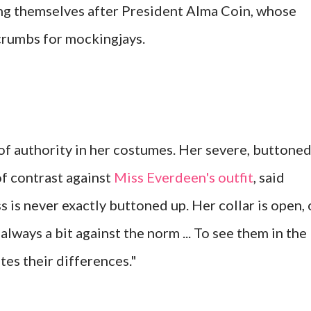
ing themselves after President Alma Coin, whose
 crumbs for mockingjays.
 of authority in her costumes. Her severe, buttoned
of contrast against
Miss Everdeen's outfit
, said
ss is never exactly buttoned up. Her collar is open, 
 always a bit against the norm ... To see them in the
tes their differences."