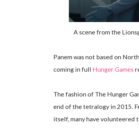
A scene from the Lion
Panem was not based on North A
coming in full
Hunger Games
r
The fashion of The Hunger Game
end of the tetralogy in 2015. 
itself, many have volunteered 