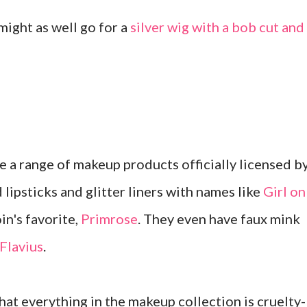
 might as well go for a
silver wig with a bob cut and
a range of makeup products officially licensed b
 lipsticks and glitter liners with names like
Girl on
in's favorite,
Primrose
. They even have faux mink
Flavius
.
hat everything in the makeup collection is cruelty-