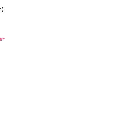
h)
RE