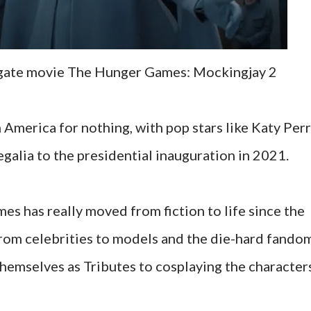
sgate movie The Hunger Games: Mockingjay 2
merica for nothing, with pop stars like Katy Per
egalia to the presidential inauguration in 2021.
s has really moved from fiction to life since the
From celebrities to models and the die-hard fando
themselves as Tributes to cosplaying the character