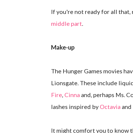
If you're not ready for all that,
middle part
.
Make-up
The Hunger Games movies have 
Lionsgate. These include liquid
Fire
,
Cinna
and, perhaps Ms. Co
lashes inspired by
Octavia
and
It might comfort you to know t