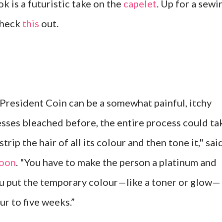
k is a futuristic take on the
capelet
. Up for a sewi
check
this
out.
President Coin can be a somewhat painful, itchy
resses bleached before, the entire process could ta
trip the hair of all its colour and then tone it," sai
oon
. "You have to make the person a platinum and
you put the temporary colour—like a toner or glow—
our to five weeks.”