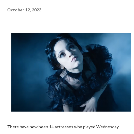
October 12, 2023
There have now been 14 actresses who played Wednesday