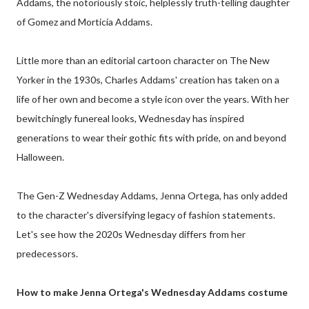
Addams, the notoriously stoic, helplessly truth-telling daughter
of Gomez and Morticia Addams.
Little more than an editorial cartoon character on The New
Yorker in the 1930s, Charles Addams' creation has taken on a
life of her own and become a style icon over the years. With her
bewitchingly funereal looks, Wednesday has inspired
generations to wear their gothic fits with pride, on and beyond
Halloween.
The Gen-Z Wednesday Addams, Jenna Ortega, has only added
to the character's diversifying legacy of fashion statements.
Let's see how the 2020s Wednesday differs from her
predecessors.
How to make Jenna Ortega's Wednesday Addams costume