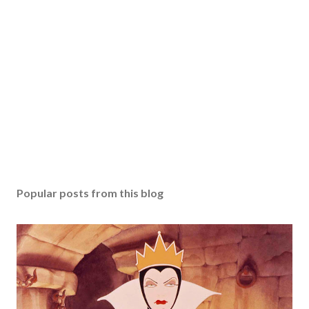
Popular posts from this blog