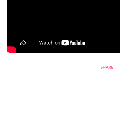
SHARE