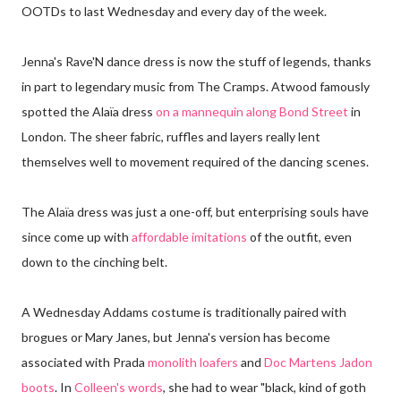
OOTDs to last Wednesday and every day of the week.
Jenna's Rave'N dance dress is now the stuff of legends, thanks
in part to legendary music from The Cramps. Atwood famously
spotted the Alaïa dress
on a mannequin along Bond Street
in
London. The sheer fabric, ruffles and layers really lent
themselves well to movement required of the dancing scenes.
The Alaïa dress was just a one-off, but enterprising souls have
since come up with
affordable imitations
of the outfit, even
down to the cinching belt.
A Wednesday Addams costume is traditionally paired with
brogues or Mary Janes, but Jenna's version has become
associated with Prada
monolith loafers
and
Doc Martens Jadon
boots
. In
Colleen's words
, she had to wear "black, kind of goth