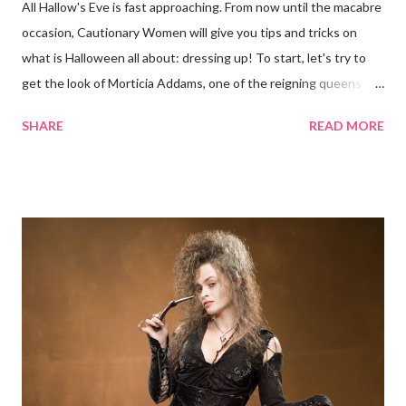
All Hallow's Eve is fast approaching. From now until the macabre
occasion, Cautionary Women will give you tips and tricks on
what is Halloween all about: dressing up! To start, let's try to
get the look of Morticia Addams, one of the reigning queens
of Halloween. Anjelica Huston as Morticia Addams Now
SHARE
READ MORE
Morticia, the iconic matriarch of the Addams Family, is scarcely
the evil woman pictured here at Cautionary Women. She is
rather something of a paradox: scary-looking but kind (in the
way she knows how), intimidating but approachable (again, in
the way she knows how). She is just eerie, not evil. Carolyn
Jones as Morticia Yet Morticia can give any superbly nefarious
queen a run for her money. Whether on TV, film, or anywhere
The Addams Family franchise is splayed, Morticia commands
attention with her spine-tingling style. Sure she may be
fundamentally good and all, but try running into her on a solitary
road at night. Here's how to be Morticia Addams for...