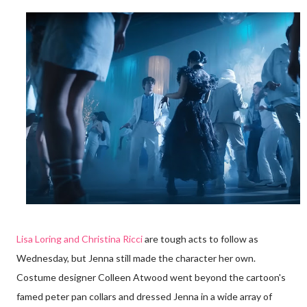
Lisa Loring and Christina Ricci
are tough acts to follow as
Wednesday, but Jenna still made the character her own.
Costume designer Colleen Atwood went beyond the cartoon's
famed peter pan collars and dressed Jenna in a wide array of