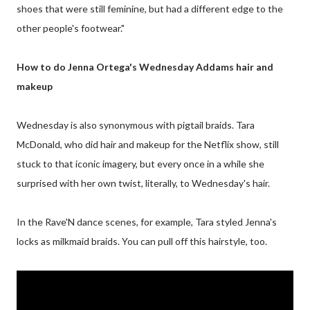
shoes that were still feminine, but had a different edge to the
other people's footwear."
How to do Jenna Ortega's Wednesday Addams hair and
makeup
Wednesday is also synonymous with pigtail braids. Tara
McDonald, who did hair and makeup for the Netflix show, still
stuck to that iconic imagery, but every once in a while she
surprised with her own twist, literally, to Wednesday's hair.
In the Rave'N dance scenes, for example, Tara styled Jenna's
locks as milkmaid braids. You can pull off this hairstyle, too.