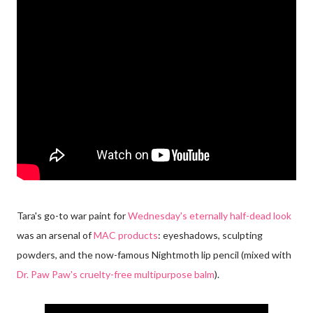
Tara's go-to war paint for
Wednesday's eternally half-dead look
was an arsenal of
MAC products
: eyeshadows, sculpting
powders, and the now-famous Nightmoth lip pencil (mixed with
Dr. Paw Paw's cruelty-free multipurpose balm
).