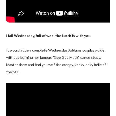
Hail Wednesday, full of woe, the Lurch is with you.
It wouldn't be a complete Wednesday Addams cosplay guide
without learning her famous "Goo Goo Muck" dance steps.
Master them and find yourself the creepy, kooky, ooky belle of
the ball.