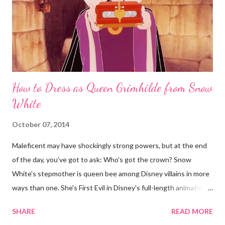
How to Dress as Queen Grimhilde from Snow
White
October 07, 2014
Maleficent may have shockingly strong powers, but at the end
of the day, you've got to ask: Who's got the crown? Snow
White's stepmother is queen bee among Disney villains in more
ways than one. She's First Evil in Disney's full-length animations
and the highest-ranking animated character in AFI's list of
SHARE
READ MORE
greatest villains . And sorry, ye ageist Mirror: In the beauty