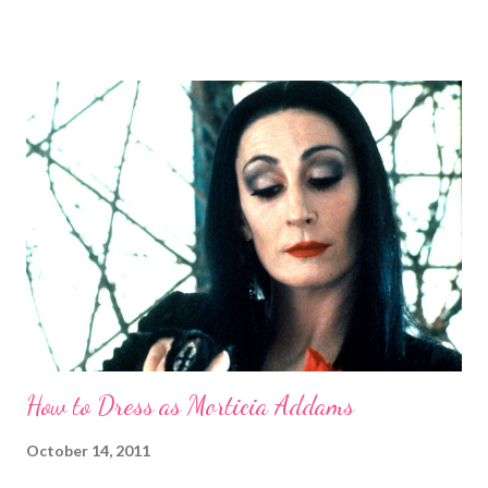
department, she can more than hold her own in an apples-to-
apples comparison with Snow White. Now, now, we all know
Grimhilde (the character was only named after the fact) is a
two-in-one bargain among Disney villains. You could either a.)
dress up as the 1930s screen goddess or b.) the cackling crone.
This guide will skew younger for now. Without further ado,
here's how you can be fairest of them all on Halloween night:
Costume To shroud my clothes, the black of night Short of an
evil spell, just print out a full-body pic of the Queen and let your
tailor or seamstress do the mag...
How to Dress as Morticia Addams
October 14, 2011