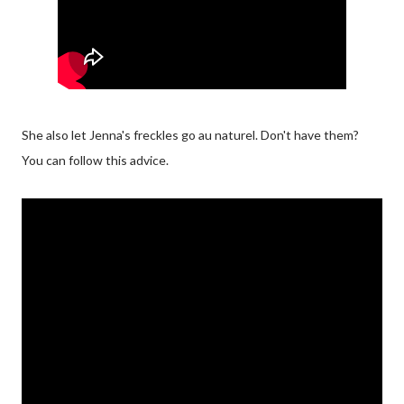
She also let Jenna's freckles go au naturel. Don't have them?
You can follow this advice.