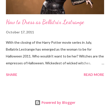
How to Dress as Bellatrix Lestrange
October 17, 2011
With the closing of the Harry Potter movie series in July,
Bellatrix Lestrange has emerged as the woman to be for
Halloween 2011. Who wouldn't want to be her? Witches are the
empresses of Halloween. Wickedest of wicked witches,
Bellatrix is not above placing Cruciatus hexes on you. Here's
SHARE
READ MORE
how to dress up as Bellatrix for Halloween: 1. Wand Get into
character with a Harry Potter wand. Your Bellatrix getup is
incomplete without it. Like its owner, Bellatrix's wand can be
described as "unyielding." Her first and more iconic of two wands
Powered by Blogger
is curved and made of walnut, with dragon heartstring for core.