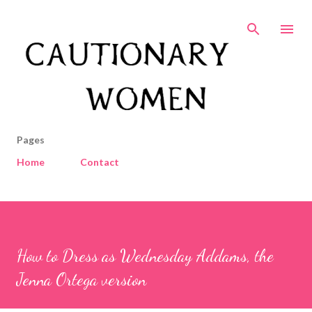
Skip to main content
Pages
Home
Contact
How to Dress as Wednesday Addams, the
Jenna Ortega version